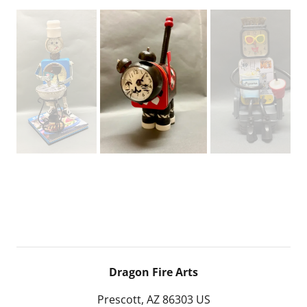
Dragon Fire Arts
Prescott, AZ 86303 US