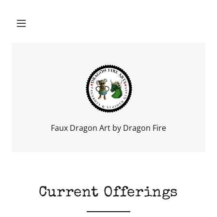
Faux Dragon Art by Dragon Fire
Current Offerings